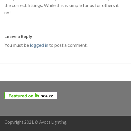
the correct fittings. While this is simple for us for others it
not.
Leave a Reply
You must be
logged in
to post a comment.
Copyright 2021 © Avoca Lighting.