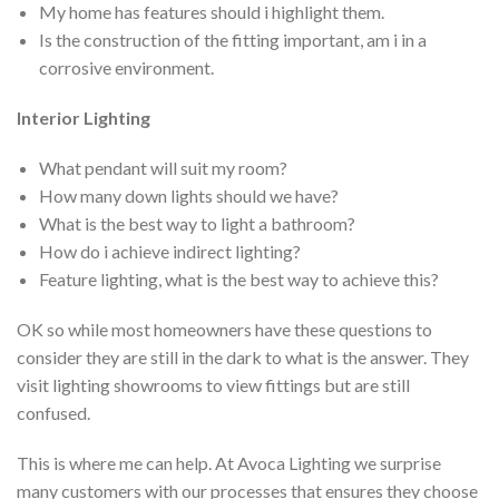
My home has features should i highlight them.
Is the construction of the fitting important, am i in a
corrosive environment.
Interior Lighting
What pendant will suit my room?
How many down lights should we have?
What is the best way to light a bathroom?
How do i achieve indirect lighting?
Feature lighting, what is the best way to achieve this?
OK so while most homeowners have these questions to
consider they are still in the dark to what is the answer. They
visit lighting showrooms to view fittings but are still
confused.
This is where me can help. At Avoca Lighting we surprise
many customers with our processes that ensures they choose