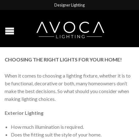
Designer Lighting
CHOOSING THE RIGHT LIGHTS FOR YOUR HOME!
When it comes to choosing a lighting fixture, whether it is to
be functional, decorative or both, many homeowners don’t
make the best decisions. So what should you consider when
making lighting choices.
Exterior Lighting
How much illumination is required.
Does the fitting suit the style of your home.