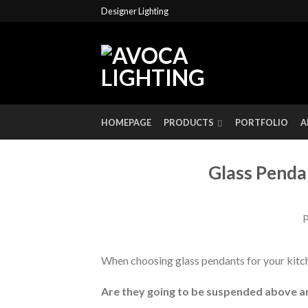
Designer Lighting
HOMEPAGE
PRODUCTS
PORTFOLIO
A
Glass Penda
P
When choosing glass pendants for your kitch
Are they going to be suspended above a