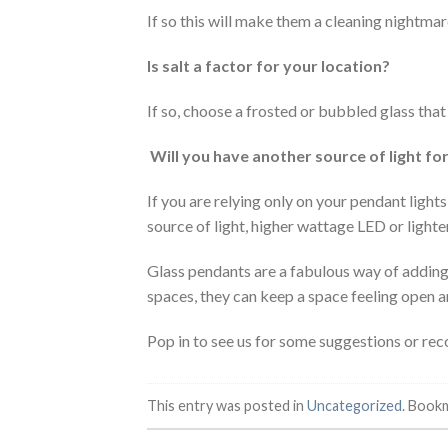
If so this will make them a cleaning nightmar
Is salt a factor for your location?
If so, choose a frosted or bubbled glass that
Will you have another source of light fo
If you are relying only on your pendant ligh
source of light, higher wattage LED or lighter
Glass pendants are a fabulous way of adding
spaces, they can keep a space feeling open an
Pop in to see us for some suggestions or r
This entry was posted in
Uncategorized
. Book