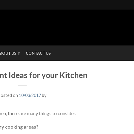
BOUT US
CONTACT US
nt Ideas for your Kitchen
osted on
10/03/2017
by
en, there are many things to consider.
ny cooking areas?