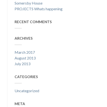
Somersby House
PROJECTS Whats happening
RECENT COMMENTS
ARCHIVES
March 2017
August 2013
July 2013
CATEGORIES
Uncategorized
META