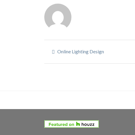
Online Lighting Design