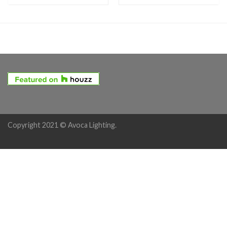
Copyright 2021 © Avoca Lighting.