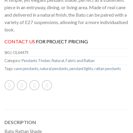
piece in an entryway, dining, or living area. Made of real cane
and delivered in a natural finish, the Batu can be paired with a
variety of E27 suspensions, allowing for a more individualised
look.
CONTACT US
FOR PROJECT PRICING
SKU:
OL64479
Category:
Pendants Timber, Natural, Fabric and Rattan
Tags:
cane pendants
,
natural pendants
,
pendant lights
,
rattan pendants
DESCRIPTION
Batu Rattan Shade