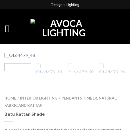
Designer Lighting
HOME
INTERIOR LIGHTING
PENDANTS TIMBER, NATURAL,
/
/
FABRIC AND RATTAN
Batu Rattan Shade
A simple, yet elegant pendant shade; perfect as a statement