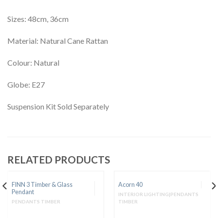
Sizes: 48cm, 36cm
Material: Natural Cane Rattan
Colour: Natural
Globe: E27
Suspension Kit Sold Separately
RELATED PRODUCTS
FINN 3 Timber & Glass
Acorn 40
Pendant
INTERIOR LIGHTING|PENDANTS
PENDANTS TIMBER
TIMBER