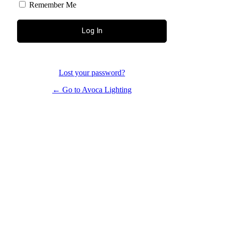
Remember Me
Lost your password?
← Go to Avoca Lighting