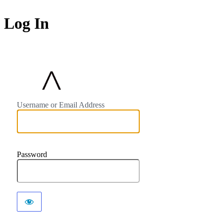
Log In
https://avocalighti
Username or Email Address
Password