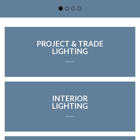
PROJECT & TRADE
LIGHTING
INTERIOR
LIGHTING