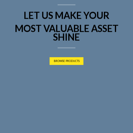
LET US MAKE YOUR
MOST VALUABLE ASSET
SHINE
BROWSE PRODUCTS