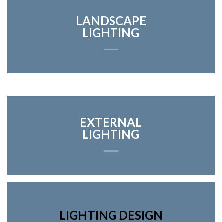
LANDSCAPE
LIGHTING
EXTERNAL
LIGHTING
LIGHTING DESIGN