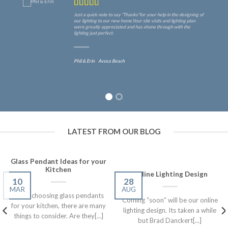
Just a quick note to say “Thanks”for your help in the designing of
our lighting to our new home.Your site visits and lighting plan
were greatly appreciated and has shone through with the
lighting just perfect.
Phil & Erin
Avoca Beach
LATEST FROM OUR BLOG
Glass Pendant Ideas for your
Kitchen
Online Lighting Design
10
28
MAR
AUG
When choosing glass pendants
Coming “soon” will be our online
for your kitchen, there are many
lighting design. Its taken a while
things to consider. Are they[...]
but Brad Danckert[...]