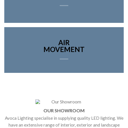
AIR
MOVEMENT
OUR SHOWROOM
Avoca Lighting specialise in supplying quality LED lighting. We
have an extensive range of interior, exterior and landscape