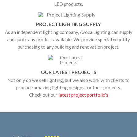
LED products.
PROJECT LIGHTING SUPPLY
As an independent lighting company, Avoca Lighting can supply
and quote any product available. We provide special quantity
purchasing to any building and renovation project.
OUR LATEST PROJECTS
Not only do we sell lighting, but we also work with clients to
produce amazing lighting designs for their projects.
Check out our
latest project portfolio’s