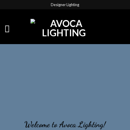
Designer Lighting
Welcome to Avoca Lighting!