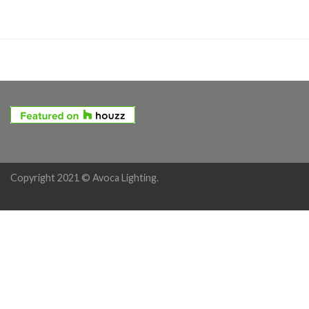
Copyright 2021 © Avoca Lighting.