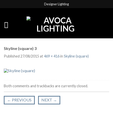
Designer Lighting
Skyline (square) 3
Published
27/08/2015
at
469 × 416
in
Skyline (square)
Both comments and trackbacks are currently closed.
←
PREVIOUS
NEXT
→