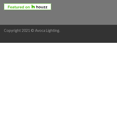
Copyright 2021 © Avoca Lighting.