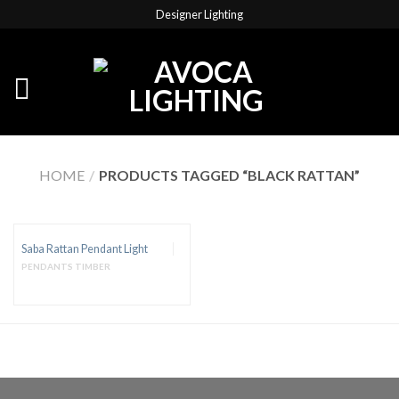
Designer Lighting
HOME
/
PRODUCTS TAGGED “BLACK RATTAN”
Saba Rattan Pendant Light
PENDANTS TIMBER