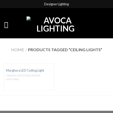
Designer Lighting
HOME
/
PRODUCTS TAGGED “CEILING LIGHTS”
Marghera LED Ceiling Light
CEILING LIGHTING|CEILING
LIGHTING