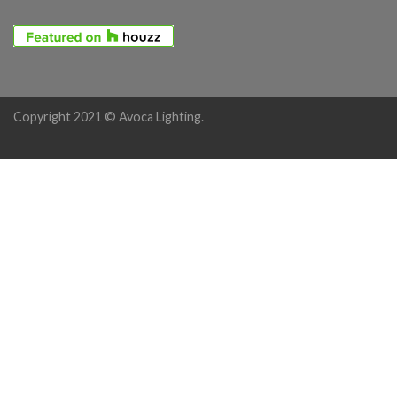
Copyright 2021 © Avoca Lighting.