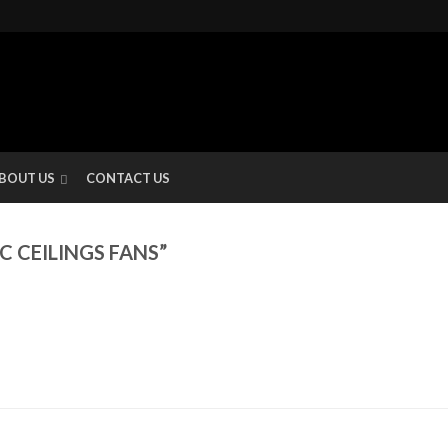
BOUT US
CONTACT US
 CEILINGS FANS”