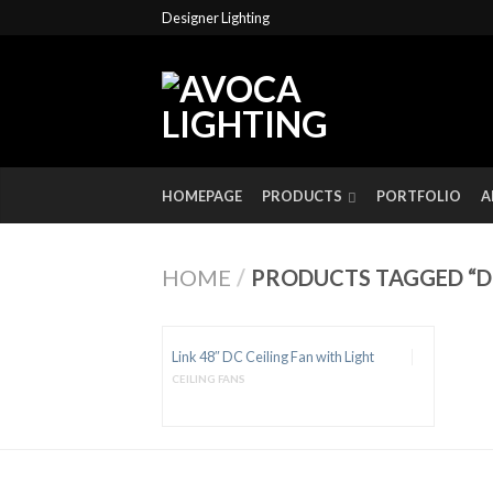
Designer Lighting
HOMEPAGE
PRODUCTS
PORTFOLIO
A
HOME
/
PRODUCTS TAGGED “DC
Link 48″ DC Ceiling Fan with Light
CEILING FANS