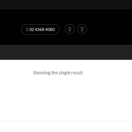
02 4368 4080
Showing the single result