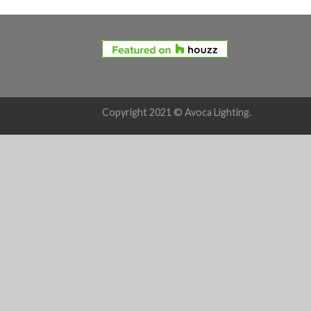
Copyright 2021 © Avoca Lighting.