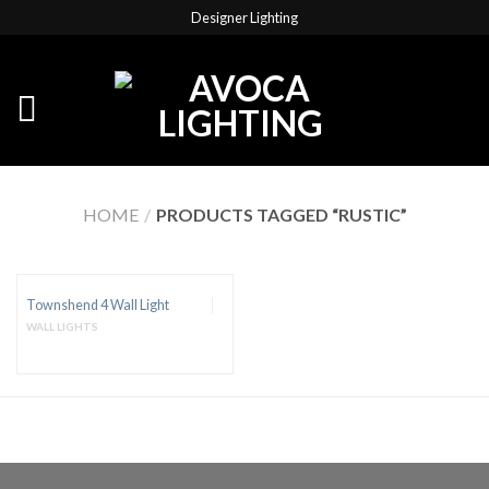
Designer Lighting
HOME
/
PRODUCTS TAGGED “RUSTIC”
Townshend 4 Wall Light
WALL LIGHTS