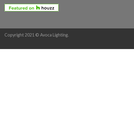
Copyright 2021 © Avoca Lighting.