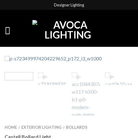
Designer Lighting
HOME
EXTERIOR LIGHTING
BOLLARDS
/
/
Castell Bollard Light