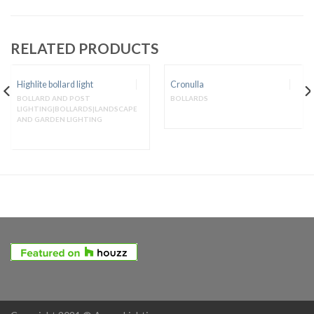
RELATED PRODUCTS
Highlite bollard light
Cronulla
BOLLARD AND POST
BOLLARDS
LIGHTING|BOLLARDS|LANDSCAPE
AND GARDEN LIGHTING