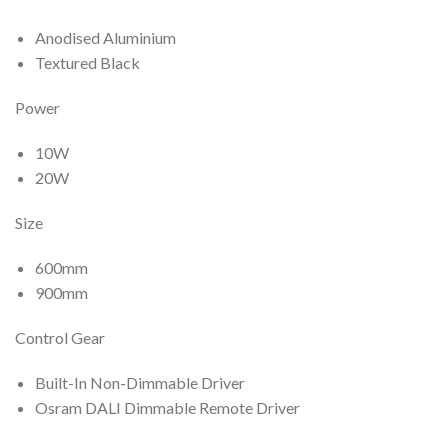
Anodised Aluminium
Textured Black
Power
10W
20W
Size
600mm
900mm
Control Gear
Built-In Non-Dimmable Driver
Osram DALI Dimmable Remote Driver