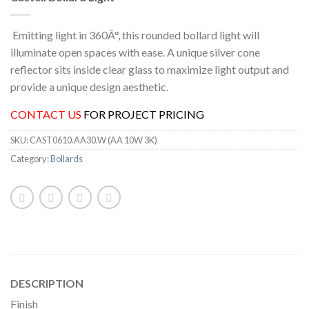
Emitting light in 360Â°, this rounded bollard light will
illuminate open spaces with ease. A unique silver cone
reflector sits inside clear glass to maximize light output and
provide a unique design aesthetic.
CONTACT US
FOR PROJECT PRICING
SKU:
CAST0610.AA30.W (AA 10W 3K)
Category:
Bollards
DESCRIPTION
Finish