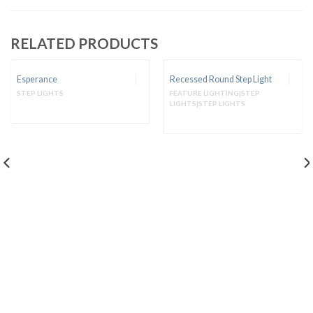
RELATED PRODUCTS
Esperance
Recessed Round Step Light
STEP LIGHTS
FEATURE LIGHTING|STEP
LIGHTS|STEP LIGHTS