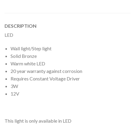
DESCRIPTION
LED
Wall light/Step light
Solid Bronze
Warm white LED
20 year warranty against corrosion
Requires Constant Voltage Driver
3W
12V
This light is only available in LED