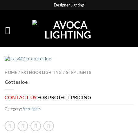
Designer Lighting
HOME
EXTERIOR LIGHTING
STEP LIGHTS
/
/
Cottesloe
CONTACT US
FOR PROJECT PRICING
Category:
Step Lights