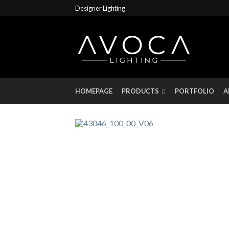
Designer Lighting
HOMEPAGE
PRODUCTS
PORTFOLIO
A