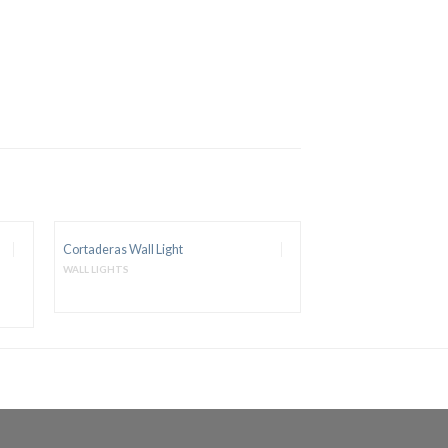
Cortaderas Wall Light
WALL LIGHTS