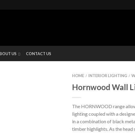
BOUT US
CONTACT US
HOME
INTERIOR LIGHTING
W
/
/
Hornwood Wall L
The HORNWOOD range allows 
lighting coupled with a design
in a combination of black meta
timber highlights. As the head 