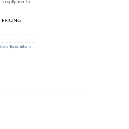
an uplighter to
 PRICING
k wall lights
,
interior