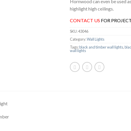
Hornwood can even be used as 
highlight high ceilings.
CONTACT US
FOR PROJECT
SKU:
43046
Category:
Wall Lights
Tags:
black and timber wall lights
,
blac
wall lights
ight
imber