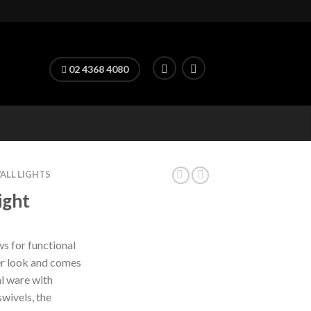
02 4368 4080
ALL LIGHTS
ight
for functional
er look and comes
l ware with
swivels, the