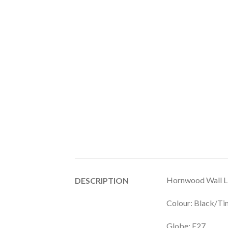
Hornwood Wall L
DESCRIPTION
Colour: Black/T
Globe: E27