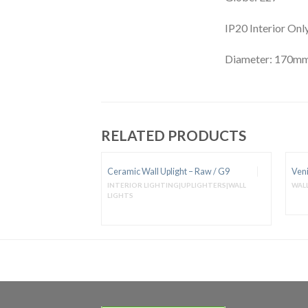
IP20 Interior Onl
Diameter: 170m
RELATED PRODUCTS
t – Raw / E27
Ceramic Wall Uplight – Raw / G9
Veni
UPLIGHTERS|WALL
INTERIOR LIGHTING|UPLIGHTERS|WALL
WALL
LIGHTS