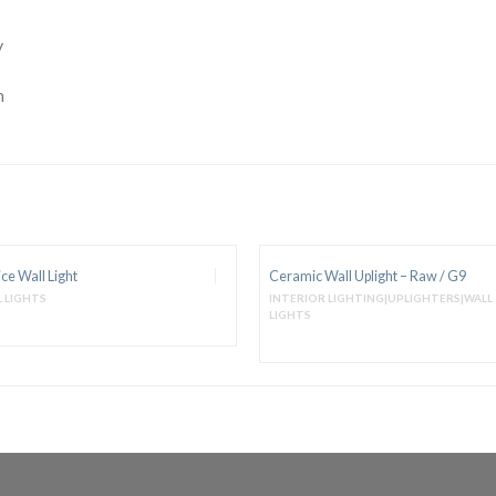
y
m
ce Wall Light
Ceramic Wall Uplight – Raw / G9
 LIGHTS
INTERIOR LIGHTING|UPLIGHTERS|WALL
LIGHTS