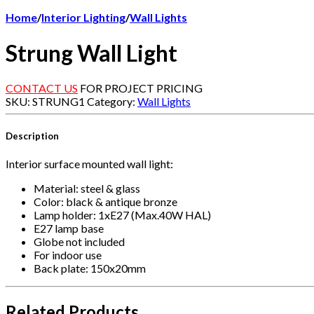
Home
/
Interior Lighting
/
Wall Lights
Strung Wall Light
CONTACT US
FOR PROJECT PRICING
SKU:
STRUNG1
Category:
Wall Lights
Description
Interior surface mounted wall light:
Material: steel & glass
Color: black & antique bronze
Lamp holder: 1xE27 (Max.40W HAL)
E27 lamp base
Globe not included
For indoor use
Back plate: 150x20mm
Related Products