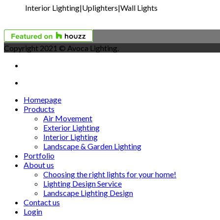
Interior Lighting|Uplighters|Wall Lights
Copyright 2021 © Avoca Lighting.
Homepage
Products
Air Movement
Exterior Lighting
Interior Lighting
Landscape & Garden Lighting
Portfolio
About us
Choosing the right lights for your home!
Lighting Design Service
Landscape Lighting Design
Contact us
Login