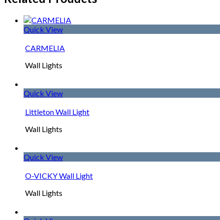
Quick View
CARMELIA
Wall Lights
Quick View
Littleton Wall Light
Wall Lights
Quick View
O-VICKY Wall Light
Wall Lights