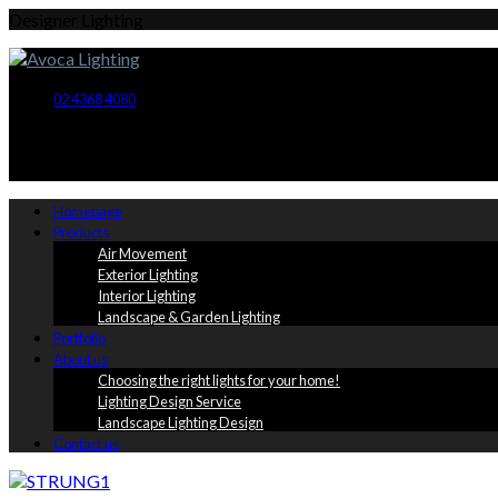
Designer Lighting
02 4368 4080
Homepage
Products
Air Movement
Exterior Lighting
Interior Lighting
Landscape & Garden Lighting
Portfolio
About us
Choosing the right lights for your home!
Lighting Design Service
Landscape Lighting Design
Contact us