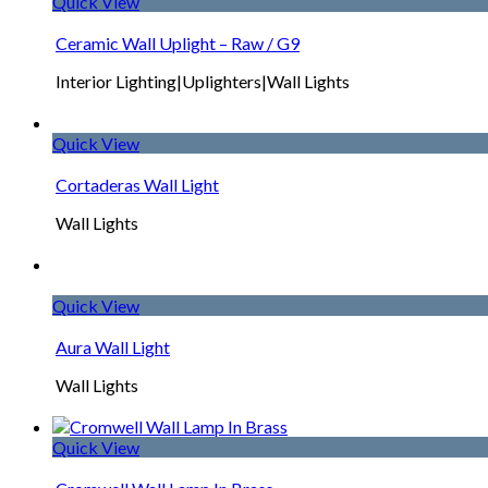
Quick View
Ceramic Wall Uplight – Raw / G9
Interior Lighting|Uplighters|Wall Lights
Quick View
Cortaderas Wall Light
Wall Lights
Quick View
Aura Wall Light
Wall Lights
Quick View