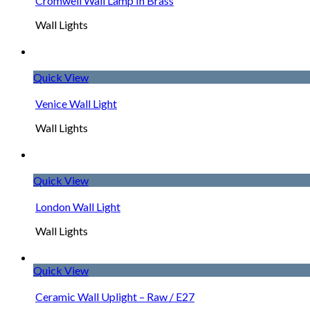
Cromwell Wall Lamp In Brass
Wall Lights
Quick View
Venice Wall Light
Wall Lights
Quick View
London Wall Light
Wall Lights
Quick View
Ceramic Wall Uplight – Raw / E27