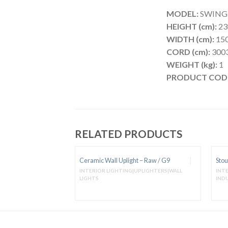
MODEL:
SWING se
HEIGHT (cm):
23
WIDTH (cm):
150
CORD (cm):
3003
WEIGHT (kg):
1
PRODUCT COD
RELATED PRODUCTS
Ceramic Wall Uplight – Raw / G9
Stou
|PENDANTS METAL &
INTERIOR LIGHTING|UPLIGHTERS|WALL
INT
LIGHTS
IND