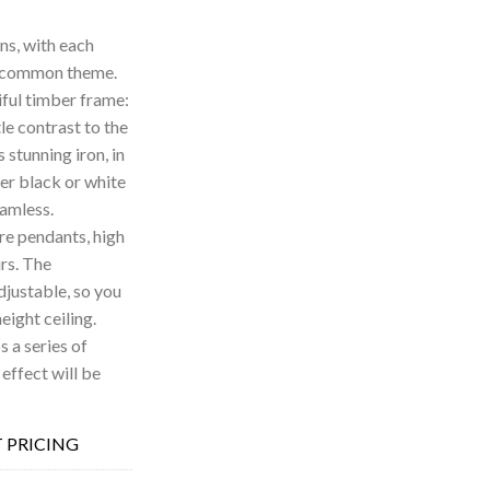
ns, with each
 a common theme.
iful timber frame:
le contrast to the
is stunning iron, in
her black or white
eamless.
re pendants, high
urs. The
djustable, so you
eight ceiling.
 a series of
 effect will be
 PRICING