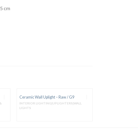
15 cm
Ceramic Wall Uplight – Raw / G9
&
INTERIOR LIGHTING|UPLIGHTERS|WALL
LIGHTS