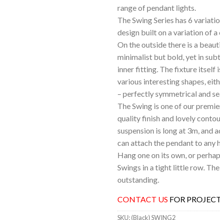
range of pendant lights.
The Swing Series has 6 variatio
design built on a variation of
On the outside there is a beaut
minimalist but bold, yet in subt
inner fitting. The fixture itself 
various interesting shapes, eit
– perfectly symmetrical and s
The Swing is one of our premie
quality finish and lovely conto
suspension is long at 3m, and a
can attach the pendant to any h
Hang one on its own, or perhaps
Swings in a tight little row. The
outstanding.
CONTACT US
FOR PROJECT
SKU:
(Black) SWING2