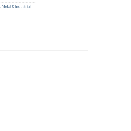
 Metal & Industrial
,