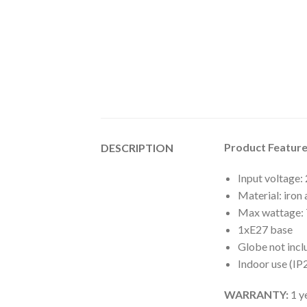
Product Feature
DESCRIPTION
Input voltage
Material: iron
Max wattage:
1xE27 base
Globe not inc
Indoor use (IP
WARRANTY:
1 y