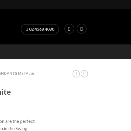
02 4368 4080
ENDANTS METAL &
ite
ron are the perfect
n in the Swing