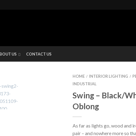
BOUT US
CONTACT US
HOME
INTERIOR LIGHTING
P
/
/
INDUSTRIAL
Swing – Black/Wh
Oblong
As far as lights go, wood and i
pair – and nowhere more so tha