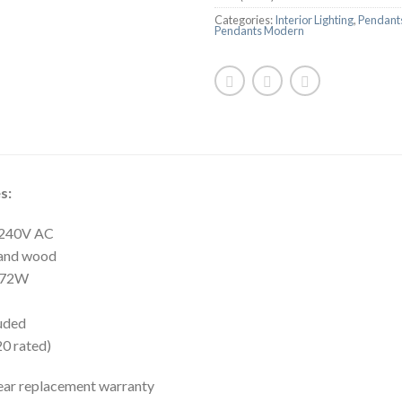
Categories:
Interior Lighting
,
Pendants
Pendants Modern
s:
: 240V AC
 and wood
 72W
luded
20 rated)
ear replacement warranty