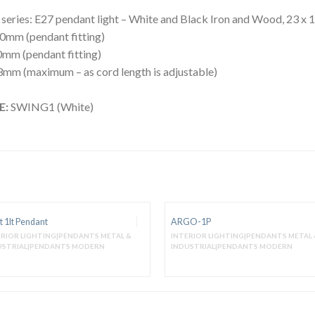
ries: E27 pendant light – White and Black Iron and Wood, 23 x 
0mm (pendant fitting)
mm (pendant fitting)
mm (maximum – as cord length is adjustable)
E:
SWING1 (White)
t 1lt Pendant
ARGO-1P
ERIOR LIGHTING|PENDANTS METAL &
INTERIOR LIGHTING|PENDANTS METAL 
USTRIAL|PENDANTS MODERN
INDUSTRIAL|PENDANTS MODERN