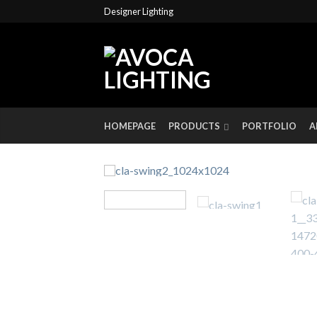
Designer Lighting
HOMEPAGE
PRODUCTS
PORTFOLIO
A