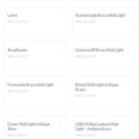
Lorne
Scarborough Brass Wall Light
WALL LIGHTS
WALL LIGHTS
Shoalhaven
Queenscliff Brass Wall Light
WALL LIGHTS
WALL LIGHTS
Fremantle Brass Wall Light
Bristol Wall Light Antique
Brass
WALL LIGHTS
WALL LIGHTS
Dover Wall Light Antique
LISBON Ship Lantern Wall
Silver
Light – Antique Brass
WALL LIGHTS
WALL LIGHTS