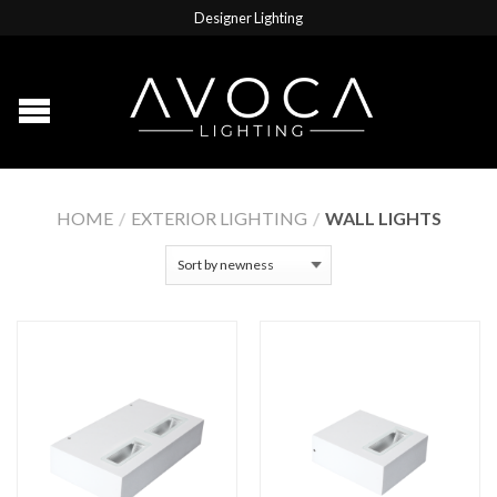
Designer Lighting
HOME
/
EXTERIOR LIGHTING
/
WALL LIGHTS