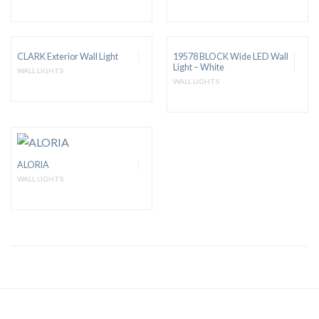
CLARK Exterior Wall Light
19578 BLOCK Wide LED Wall
Light – White
WALL LIGHTS
WALL LIGHTS
ALORIA
WALL LIGHTS