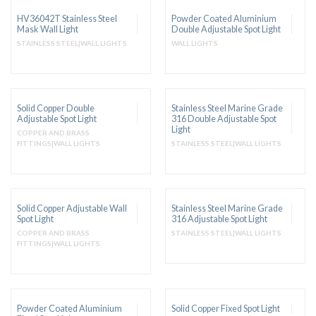
HV36042T Stainless Steel
Powder Coated Aluminium
Mask Wall Light
Double Adjustable Spot Light
STAINLESS STEEL|WALL LIGHTS
WALL LIGHTS
Solid Copper Double
Stainless Steel Marine Grade
Adjustable Spot Light
316 Double Adjustable Spot
Light
COPPER AND BRASS
FITTINGS|WALL LIGHTS
STAINLESS STEEL|WALL LIGHTS
Solid Copper Adjustable Wall
Stainless Steel Marine Grade
Spot Light
316 Adjustable Spot Light
COPPER AND BRASS
STAINLESS STEEL|WALL LIGHTS
FITTINGS|WALL LIGHTS
Powder Coated Aluminium
Solid Copper Fixed Spot Light