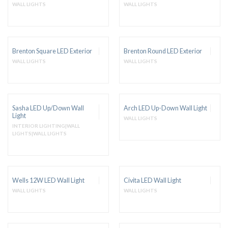
WALL LIGHTS
WALL LIGHTS
Brenton Square LED Exterior
Brenton Round LED Exterior
WALL LIGHTS
WALL LIGHTS
Sasha LED Up/Down Wall
Arch LED Up-Down Wall Light
Light
WALL LIGHTS
INTERIOR LIGHTING|WALL
LIGHTS|WALL LIGHTS
Wells 12W LED Wall Light
Civita LED Wall Light
WALL LIGHTS
WALL LIGHTS