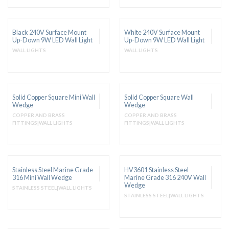
Black 240V Surface Mount
White 240V Surface Mount
Up-Down 9W LED Wall Light
Up-Down 9W LED Wall Light
WALL LIGHTS
WALL LIGHTS
Solid Copper Square Mini Wall
Solid Copper Square Wall
Wedge
Wedge
COPPER AND BRASS
COPPER AND BRASS
FITTINGS|WALL LIGHTS
FITTINGS|WALL LIGHTS
Stainless Steel Marine Grade
HV3601 Stainless Steel
316 Mini Wall Wedge
Marine Grade 316 240V Wall
Wedge
STAINLESS STEEL|WALL LIGHTS
STAINLESS STEEL|WALL LIGHTS