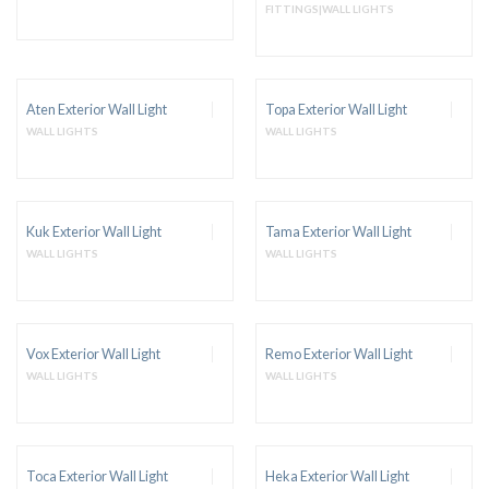
FITTINGS|WALL LIGHTS
Aten Exterior Wall Light
Topa Exterior Wall Light
WALL LIGHTS
WALL LIGHTS
Kuk Exterior Wall Light
Tama Exterior Wall Light
WALL LIGHTS
WALL LIGHTS
Vox Exterior Wall Light
Remo Exterior Wall Light
WALL LIGHTS
WALL LIGHTS
Toca Exterior Wall Light
Heka Exterior Wall Light