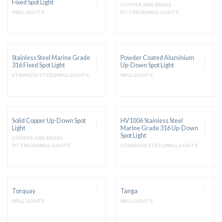
Fixed Spot Light
COPPER AND BRASS
WALL LIGHTS
FITTINGS|WALL LIGHTS
Stainless Steel Marine Grade
Powder Coated Aluminium
316 Fixed Spot Light
Up-Down Spot Light
STAINLESS STEEL|WALL LIGHTS
WALL LIGHTS
Solid Copper Up-Down Spot
HV1006 Stainless Steel
Light
Marine Grade 316 Up-Down
Spot Light
COPPER AND BRASS
FITTINGS|WALL LIGHTS
STAINLESS STEEL|WALL LIGHTS
Torquay
Tanga
WALL LIGHTS
WALL LIGHTS