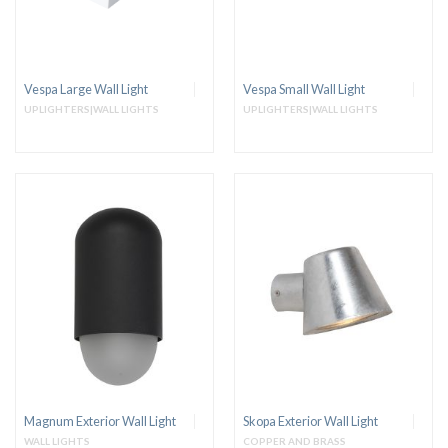
Vespa Large Wall Light
Vespa Small Wall Light
UPLIGHTERS|WALL LIGHTS
UPLIGHTERS|WALL LIGHTS
Magnum Exterior Wall Light
Skopa Exterior Wall Light
WALL LIGHTS
COPPER AND BRASS