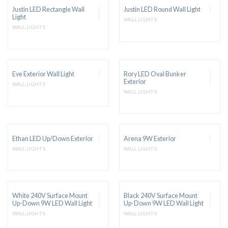
Justin LED Rectangle Wall
Justin LED Round Wall Light
Light
WALL LIGHTS
WALL LIGHTS
Eve Exterior Wall Light
Rory LED Oval Bunker
Exterior
WALL LIGHTS
WALL LIGHTS
Ethan LED Up/Down Exterior
Arena 9W Exterior
WALL LIGHTS
WALL LIGHTS
White 240V Surface Mount
Black 240V Surface Mount
Up-Down 9W LED Wall Light
Up-Down 9W LED Wall Light
WALL LIGHTS
WALL LIGHTS