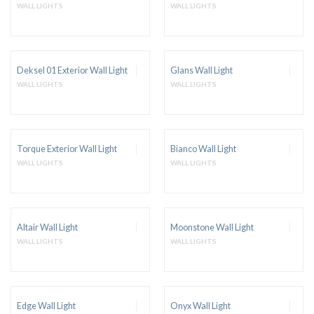
WALL LIGHTS
WALL LIGHTS
Deksel 01 Exterior Wall Light
Glans Wall Light
WALL LIGHTS
WALL LIGHTS
Torque Exterior Wall Light
Bianco Wall Light
WALL LIGHTS
WALL LIGHTS
Altair Wall Light
Moonstone Wall Light
WALL LIGHTS
WALL LIGHTS
Edge Wall Light
Onyx Wall Light