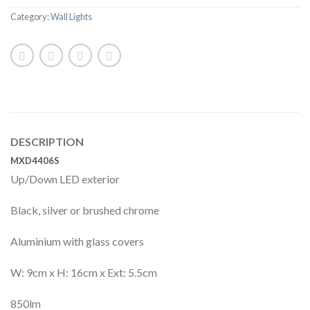
Category:
Wall Lights
DESCRIPTION
MXD4406S
Up/Down LED exterior
Black, silver or brushed chrome
Aluminium with glass covers
W: 9cm x H: 16cm x Ext: 5.5cm
850lm