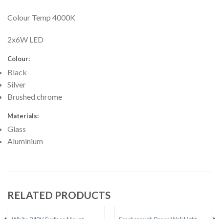
Colour Temp 4000K
2x6W LED
Colour:
Black
Silver
Brushed chrome
Materials:
Glass
Aluminium
RELATED PRODUCTS