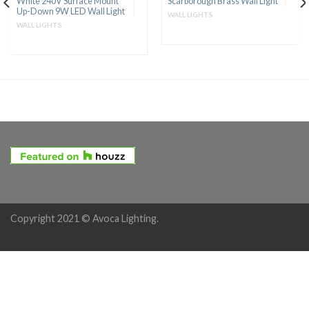
White 240V Surface Mount
Scarborough Brass Wall Light
Up-Down 9W LED Wall Light
WALL LIGHTS
WALL LIGHTS
Copyright 2021 © Avoca Lighting.