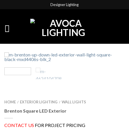
Designer Lighting
HOME
EXTERIOR LIGHTING
WALL LIGHTS
/
/
Brenton Square LED Exterior
CONTACT US
FOR PROJECT PRICING