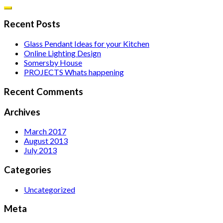
Recent Posts
Glass Pendant Ideas for your Kitchen
Online Lighting Design
Somersby House
PROJECTS Whats happening
Recent Comments
Archives
March 2017
August 2013
July 2013
Categories
Uncategorized
Meta