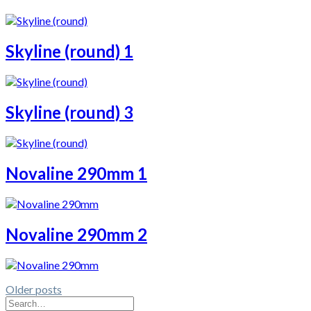
Skyline (round) 1
Skyline (round) 3
Novaline 290mm 1
Novaline 290mm 2
Older posts