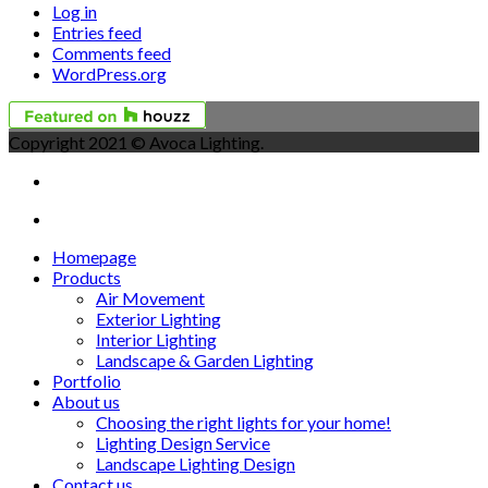
Log in
Entries feed
Comments feed
WordPress.org
Copyright 2021 © Avoca Lighting.
Homepage
Products
Air Movement
Exterior Lighting
Interior Lighting
Landscape & Garden Lighting
Portfolio
About us
Choosing the right lights for your home!
Lighting Design Service
Landscape Lighting Design
Contact us