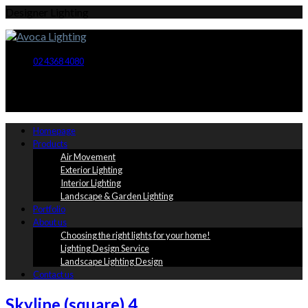
Designer Lighting
02 4368 4080
Homepage
Products
Air Movement
Exterior Lighting
Interior Lighting
Landscape & Garden Lighting
Portfolio
About us
Choosing the right lights for your home!
Lighting Design Service
Landscape Lighting Design
Contact us
Skyline (square) 4