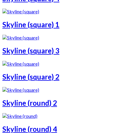
Skyline (square) 1
Skyline (square) 3
Skyline (square) 2
Skyline (round) 2
Skyline (round) 4